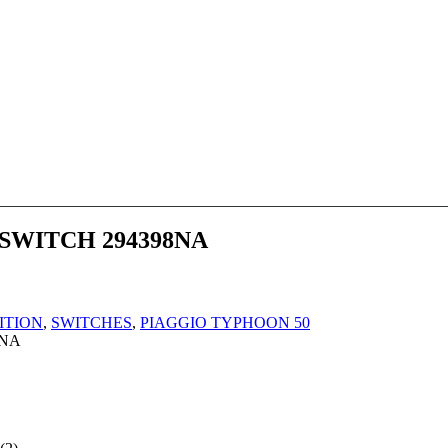
WITCH 294398NA
ITION
,
SWITCHES
,
PIAGGIO TYPHOON 50
8NA