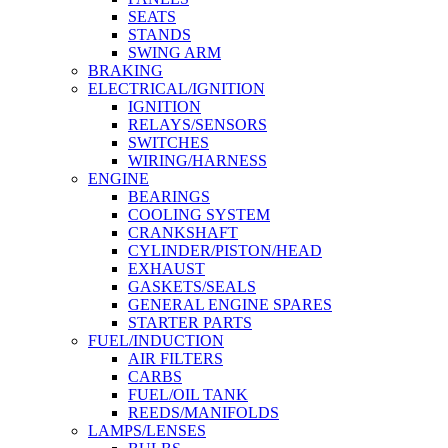
SEATS
STANDS
SWING ARM
BRAKING
ELECTRICAL/IGNITION
IGNITION
RELAYS/SENSORS
SWITCHES
WIRING/HARNESS
ENGINE
BEARINGS
COOLING SYSTEM
CRANKSHAFT
CYLINDER/PISTON/HEAD
EXHAUST
GASKETS/SEALS
GENERAL ENGINE SPARES
STARTER PARTS
FUEL/INDUCTION
AIR FILTERS
CARBS
FUEL/OIL TANK
REEDS/MANIFOLDS
LAMPS/LENSES