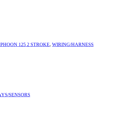
YPHOON 125 2 STROKE
,
WIRING/HARNESS
AYS/SENSORS