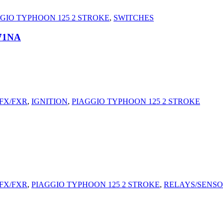
GIO TYPHOON 125 2 STROKE
,
SWITCHES
71NA
/FX/FXR
,
IGNITION
,
PIAGGIO TYPHOON 125 2 STROKE
/FX/FXR
,
PIAGGIO TYPHOON 125 2 STROKE
,
RELAYS/SENS