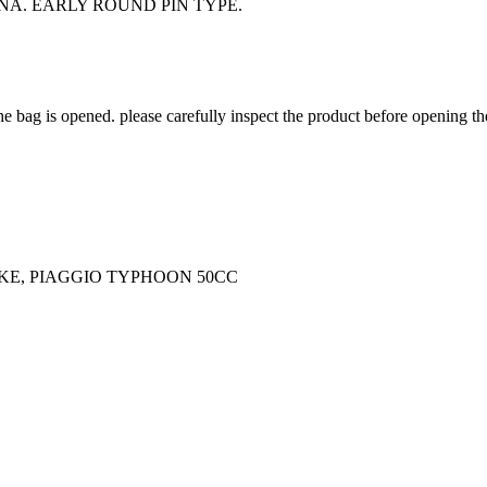
A. EARLY ROUND PIN TYPE.
he bag is opened. please carefully inspect the product before opening th
KE, PIAGGIO TYPHOON 50CC