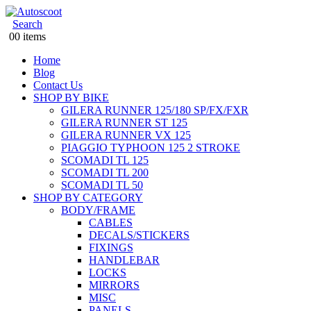
Search
0
0 items
Home
Blog
Contact Us
SHOP BY BIKE
GILERA RUNNER 125/180 SP/FX/FXR
GILERA RUNNER ST 125
GILERA RUNNER VX 125
PIAGGIO TYPHOON 125 2 STROKE
SCOMADI TL 125
SCOMADI TL 200
SCOMADI TL 50
SHOP BY CATEGORY
BODY/FRAME
CABLES
DECALS/STICKERS
FIXINGS
HANDLEBAR
LOCKS
MIRRORS
MISC
PANELS