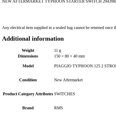
NEW AFTERMARKET TYPHOON STARTER SWITCH 294398N
Any electrical item supplied in a sealed bag cannot be returned once t
Additional information
Weight
11 g
Dimensions
150 × 80 × 40 mm
Model
PIAGGIO TYPHOON 125 2 STRO
Condition
New Aftermarket
Product Category Attributes
SWITCHES
Brand
RMS