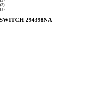
WITCH 294398NA