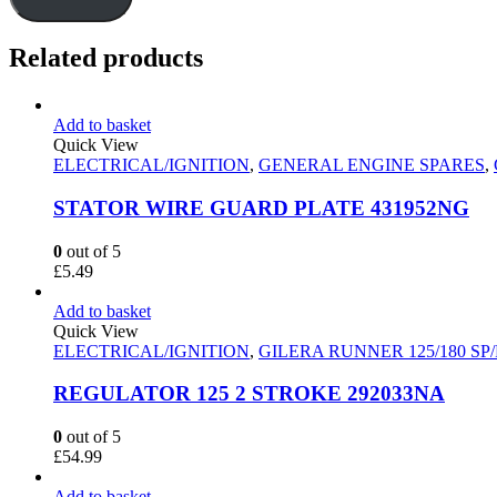
Related products
Add to basket
Quick View
ELECTRICAL/IGNITION
,
GENERAL ENGINE SPARES
,
STATOR WIRE GUARD PLATE 431952NG
0
out of 5
£
5.49
Add to basket
Quick View
ELECTRICAL/IGNITION
,
GILERA RUNNER 125/180 SP
REGULATOR 125 2 STROKE 292033NA
0
out of 5
£
54.99
Add to basket