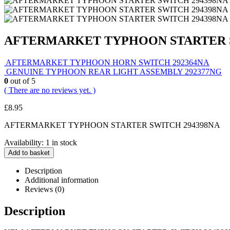
AFTERMARKET TYPHOON STARTER S
AFTERMARKET TYPHOON HORN SWITCH 292364NA
GENUINE TYPHOON REAR LIGHT ASSEMBLY 292377NG
0
out of 5
( There are no reviews yet. )
£
8.95
AFTERMARKET TYPHOON STARTER SWITCH 294398NA
Availability:
1 in stock
Add to basket
Description
Additional information
Reviews (0)
Description