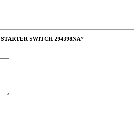
ON STARTER SWITCH 294398NA”