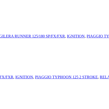
GILERA RUNNER 125/180 SP/FX/FXR
,
IGNITION
,
PIAGGIO T
/FX/FXR
,
IGNITION
,
PIAGGIO TYPHOON 125 2 STROKE
,
REL