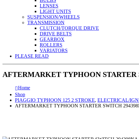
BULBS
LENSES
LIGHT UNITS
SUSPENSION/WHEELS
TRANSMISSION
CLUTCH/TORQUE DRIVE
DRIVE BELTS
GEARBOX
ROLLERS
VARIATORS
PLEASE READ
AFTERMARKET TYPHOON STARTER S
Home
Shop
PIAGGIO TYPHOON 125 2 STROKE
,
ELECTRICAL/IGN
AFTERMARKET TYPHOON STARTER SWITCH 29439