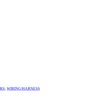
ORS
,
WIRING/HARNESS