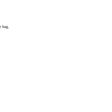
e bag.