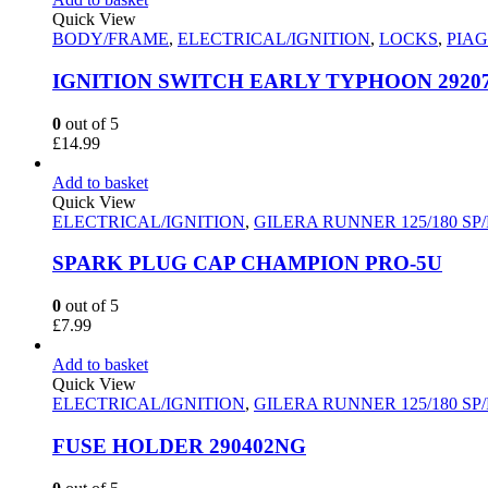
Quick View
BODY/FRAME
,
ELECTRICAL/IGNITION
,
LOCKS
,
PIAG
IGNITION SWITCH EARLY TYPHOON 2920
0
out of 5
£
14.99
Add to basket
Quick View
ELECTRICAL/IGNITION
,
GILERA RUNNER 125/180 SP
SPARK PLUG CAP CHAMPION PRO-5U
0
out of 5
£
7.99
Add to basket
Quick View
ELECTRICAL/IGNITION
,
GILERA RUNNER 125/180 SP
FUSE HOLDER 290402NG