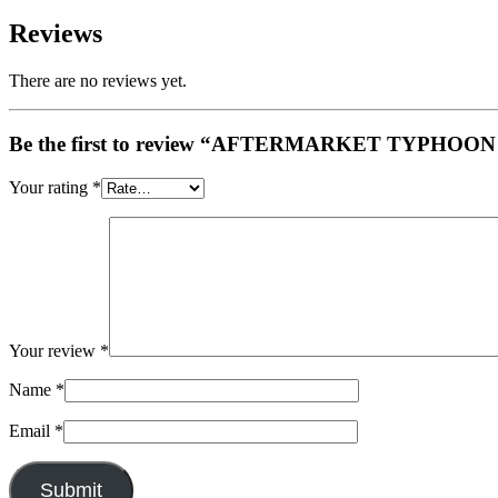
Reviews
There are no reviews yet.
Be the first to review “AFTERMARKET TYPHO
Your rating
*
Your review
*
Name
*
Email
*