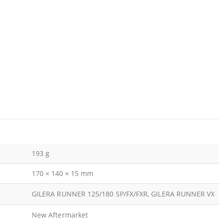
193 g
170 × 140 × 15 mm
GILERA RUNNER 125/180 SP/FX/FXR, GILERA RUNNER VX
New Aftermarket