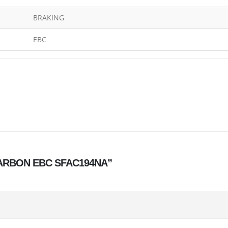
BRAKING
EBC
S CARBON EBC SFAC194NA”