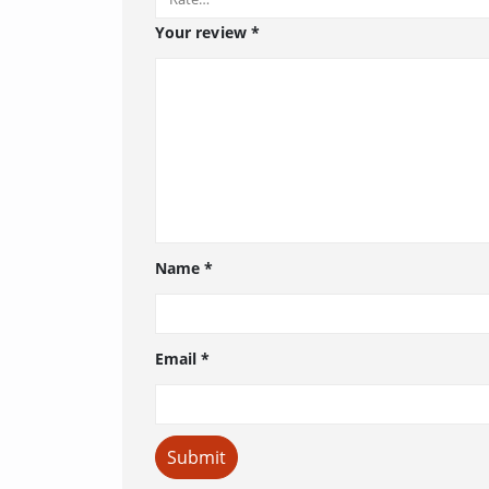
Your review
*
Name
*
Email
*