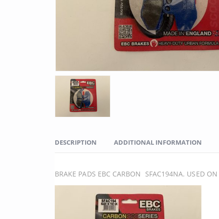
DESCRIPTION
ADDITIONAL INFORMATION
BRAKE PADS EBC CARBON SFAC194NA. USED ON 