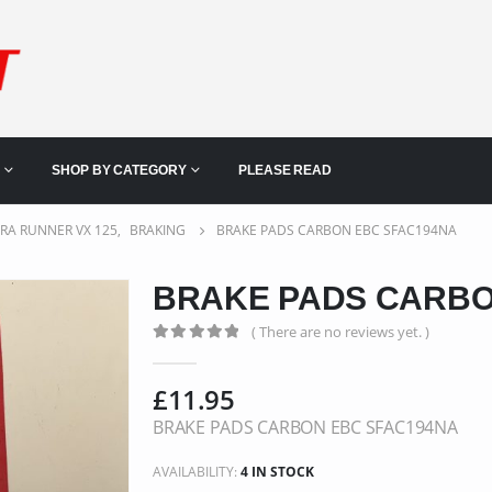
SHOP BY CATEGORY
PLEASE READ
ERA RUNNER VX 125
,
BRAKING
BRAKE PADS CARBON EBC SFAC194NA
BRAKE PADS CARBO
( There are no reviews yet. )
0
out of 5
£
11.95
BRAKE PADS CARBON EBC SFAC194NA
AVAILABILITY:
4 IN STOCK