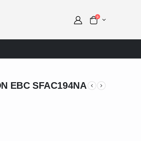
0
N EBC SFAC194NA