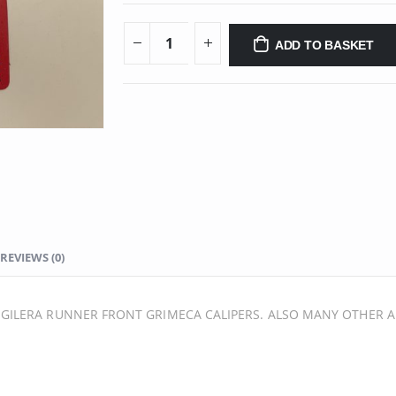
ADD TO BASKET
REVIEWS (0)
GILERA RUNNER FRONT GRIMECA CALIPERS. ALSO MANY OTHER A