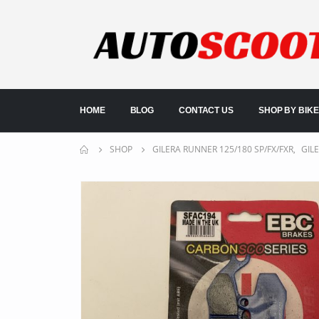
HOME
BLOG
CONTACT US
SHOP BY BIKE
SHOP
GILERA RUNNER 125/180 SP/FX/FXR
,
GIL