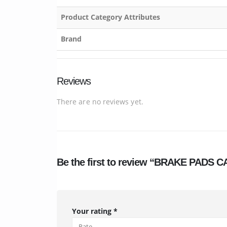
Product Category Attributes
Brand
Reviews
There are no reviews yet.
Be the first to review “BRAKE PAD
Your rating
*