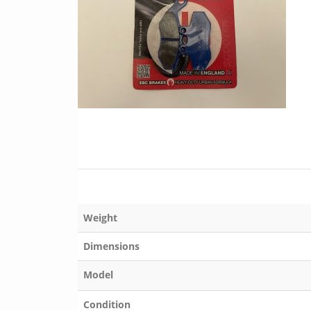
Weight
Dimensions
Model
Condition