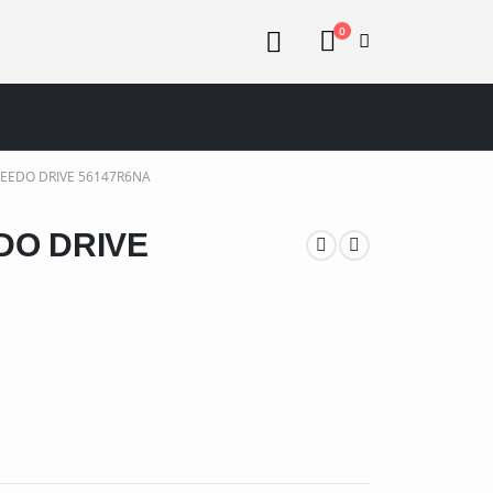
0
EEDO DRIVE 56147R6NA
DO DRIVE