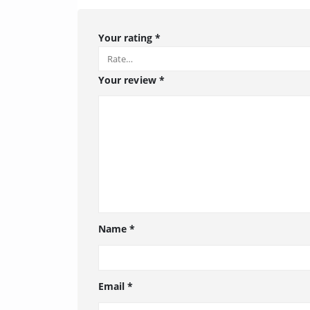
Your rating
*
Your review
*
Name
*
Email
*