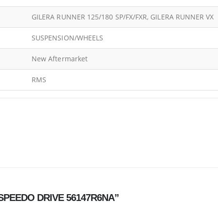
GILERA RUNNER 125/180 SP/FX/FXR, GILERA RUNNER VX
SUSPENSION/WHEELS
New Aftermarket
RMS
L SPEEDO DRIVE 56147R6NA”