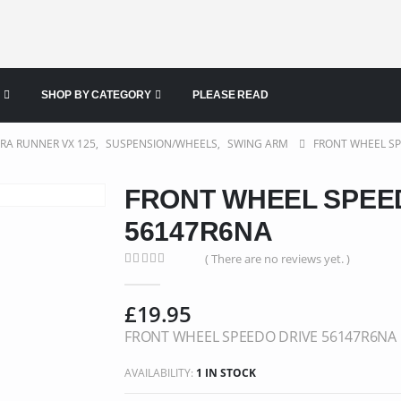
SHOP BY CATEGORY
PLEASE READ
ERA RUNNER VX 125
,
SUSPENSION/WHEELS
,
SWING ARM
FRONT WHEEL SP
FRONT WHEEL SPEE
56147R6NA
( There are no reviews yet. )
0
out of 5
£
19.95
FRONT WHEEL SPEEDO DRIVE 56147R6NA
AVAILABILITY:
1 IN STOCK