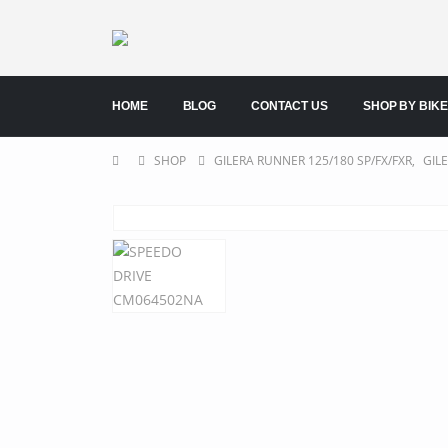
HOME
BLOG
CONTACT US
SHOP BY BIKE
SHOP
GILERA RUNNER 125/180 SP/FX/FXR
,
GIL