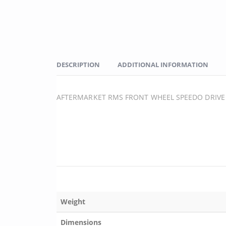
DESCRIPTION
ADDITIONAL INFORMATION
AFTERMARKET RMS FRONT WHEEL SPEEDO DRIVE 
Weight
Dimensions