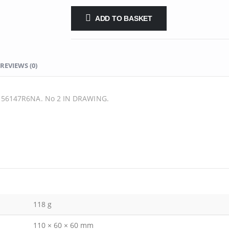
ADD TO BASKET
REVIEWS (0)
56147R6NA. No 2 IN DRAWING.
118 g
110 × 60 × 60 mm