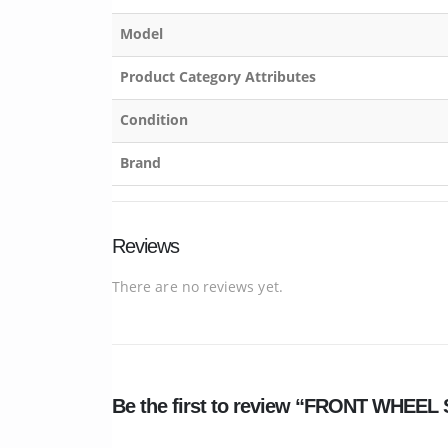
Model
Product Category Attributes
Condition
Brand
Reviews
There are no reviews yet.
Be the first to review “FRONT WHEE