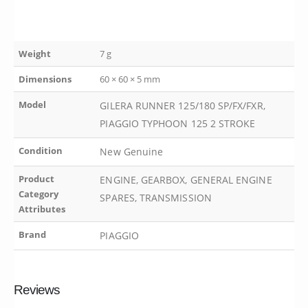
Weight
7 g
Dimensions
60 × 60 × 5 mm
Model
GILERA RUNNER 125/180 SP/FX/FXR,
PIAGGIO TYPHOON 125 2 STROKE
Condition
New Genuine
Product
ENGINE, GEARBOX, GENERAL ENGINE
Category
SPARES, TRANSMISSION
Attributes
Brand
PIAGGIO
Reviews