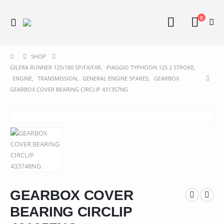
0
SHOP
GILERA RUNNER 125/180 SP/FX/FXR
,
PIAGGIO TYPHOON 125 2 STROKE
,
ENGINE
,
TRANSMISSION
,
GENERAL ENGINE SPARES
,
GEARBOX
GEARBOX COVER BEARING CIRCLIP 431357NG
GEARBOX COVER
BEARING CIRCLIP