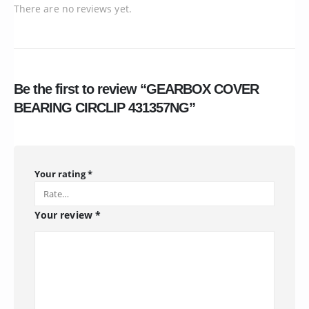
There are no reviews yet.
Be the first to review “GEARBOX COVER
BEARING CIRCLIP 431357NG”
Your rating
*
Your review
*