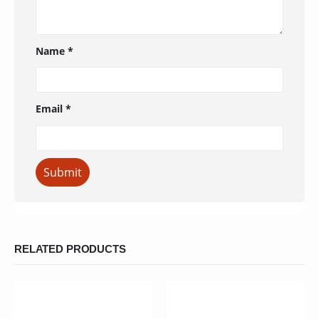
Name
*
Email
*
RELATED PRODUCTS