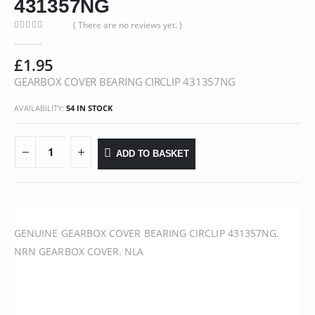
431357NG
( There are no reviews yet. )
0
out of 5
£
1.95
GEARBOX COVER BEARING CIRCLIP 431357NG
AVAILABILITY:
54 IN STOCK
ADD TO BASKET
GENUINE GEARBOX COVER BEARING CIRCLIP 431357NG.
NRN GEARBOX COVER. NLA