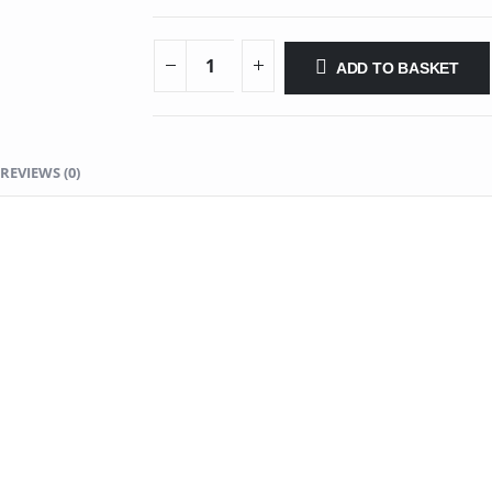
ADD TO BASKET
REVIEWS (0)