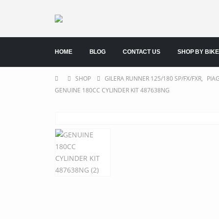
HOME
BLOG
CONTACT US
SHOP BY BIKE
SHOP
GILERA RUNNER 125/180 SP/FX/FXR
,
PIA
GENUINE 180CC CYLINDER KIT 487638NG