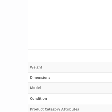
Weight
Dimensions
Model
Condition
Product Category Attributes