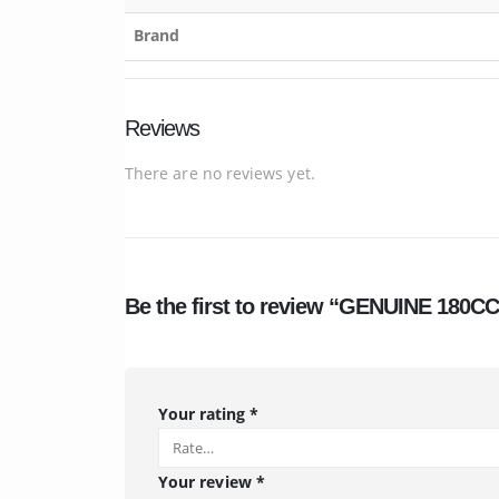
Brand
Reviews
There are no reviews yet.
Be the first to review “GENUINE 180
Your rating
*
Your review
*