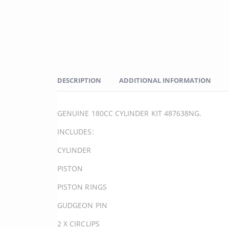
DESCRIPTION
ADDITIONAL INFORMATION
GENUINE 180CC CYLINDER KIT 487638NG.
INCLUDES:
CYLINDER
PISTON
PISTON RINGS
GUDGEON PIN
2 X CIRCLIPS