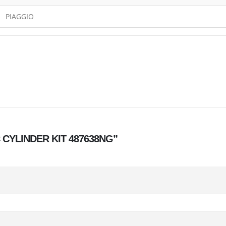
PIAGGIO
CC CYLINDER KIT 487638NG”