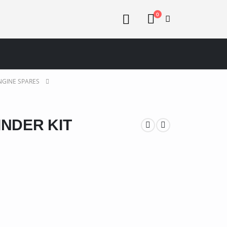
0
NGINE SPARES
INDER KIT