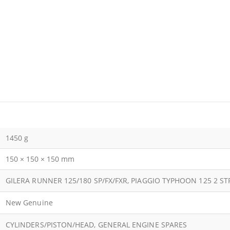
1450 g
150 × 150 × 150 mm
GILERA RUNNER 125/180 SP/FX/FXR, PIAGGIO TYPHOON 125 2 S
New Genuine
CYLINDERS/PISTON/HEAD, GENERAL ENGINE SPARES