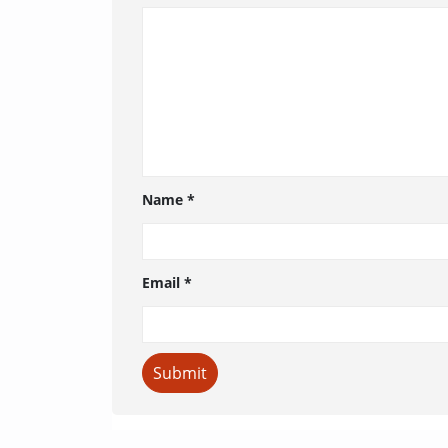
Name
*
Email
*