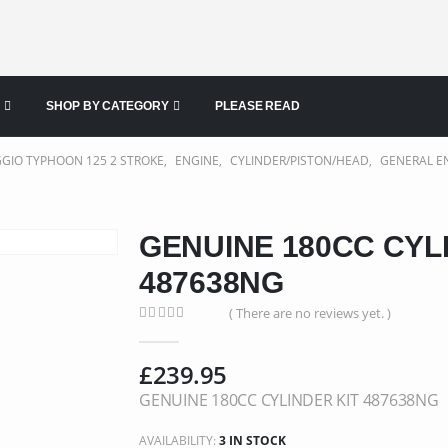
SHOP BY CATEGORY
PLEASE READ
GGIO TYPHOON 125 2 STROKE
,
ENGINE
,
CYLINDER/PISTON/HEAD
,
GENERAL E
GENUINE 180CC CYL
487638NG
( There are no reviews yet. )
0
out of 5
£
239.95
GENUINE 180CC CYLINDER KIT 487638NG
AVAILABILITY:
3 IN STOCK