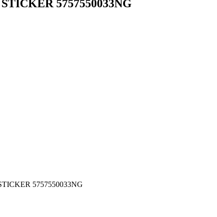
 STICKER 5757550033NG
TICKER 5757550033NG