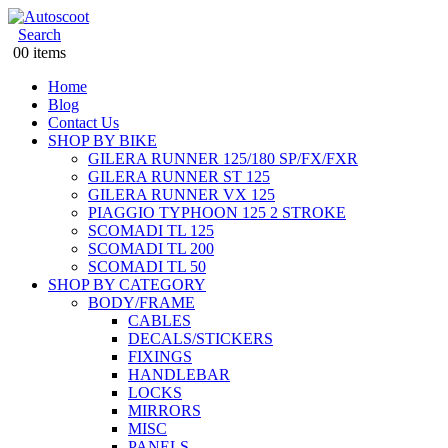
Search
0
0 items
Home
Blog
Contact Us
SHOP BY BIKE
GILERA RUNNER 125/180 SP/FX/FXR
GILERA RUNNER ST 125
GILERA RUNNER VX 125
PIAGGIO TYPHOON 125 2 STROKE
SCOMADI TL 125
SCOMADI TL 200
SCOMADI TL 50
SHOP BY CATEGORY
BODY/FRAME
CABLES
DECALS/STICKERS
FIXINGS
HANDLEBAR
LOCKS
MIRRORS
MISC
PANELS