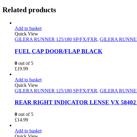
Related products
Add to basket
Quick View
GILERA RUNNER 125/180 SP/FX/FXR
,
GILERA RUNNER
FUEL CAP DOOR/FLAP BLACK
0
out of 5
£
19.99
Add to basket
Quick View
GILERA RUNNER 125/180 SP/FX/FXR
,
GILERA RUNNER
REAR RIGHT INDICATOR LENSE VX 5840
0
out of 5
£
14.99
Add to basket
Quick View