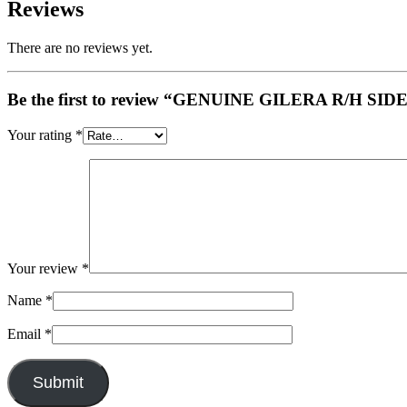
Reviews
There are no reviews yet.
Be the first to review “GENUINE GILERA R/H S
Your rating
*
Your review
*
Name
*
Email
*