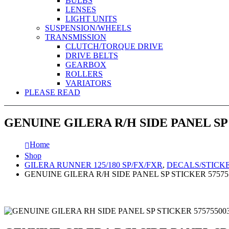
BULBS
LENSES
LIGHT UNITS
SUSPENSION/WHEELS
TRANSMISSION
CLUTCH/TORQUE DRIVE
DRIVE BELTS
GEARBOX
ROLLERS
VARIATORS
PLEASE READ
GENUINE GILERA R/H SIDE PANEL SP
Home
Shop
GILERA RUNNER 125/180 SP/FX/FXR
,
DECALS/STICK
GENUINE GILERA R/H SIDE PANEL SP STICKER 5757