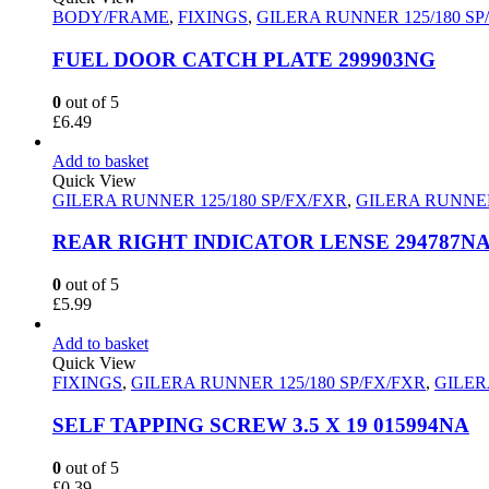
BODY/FRAME
,
FIXINGS
,
GILERA RUNNER 125/180 SP
FUEL DOOR CATCH PLATE 299903NG
0
out of 5
£
6.49
Add to basket
Quick View
GILERA RUNNER 125/180 SP/FX/FXR
,
GILERA RUNNER
REAR RIGHT INDICATOR LENSE 294787N
0
out of 5
£
5.99
Add to basket
Quick View
FIXINGS
,
GILERA RUNNER 125/180 SP/FX/FXR
,
GILER
SELF TAPPING SCREW 3.5 X 19 015994NA
0
out of 5
£
0.39