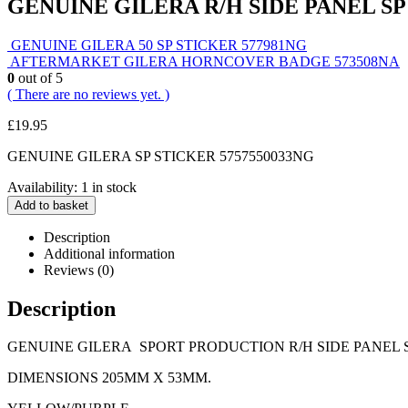
GENUINE GILERA R/H SIDE PANEL SP
GENUINE GILERA 50 SP STICKER 577981NG
AFTERMARKET GILERA HORNCOVER BADGE 573508NA
0
out of 5
( There are no reviews yet. )
£
19.95
GENUINE GILERA SP STICKER 5757550033NG
Availability:
1 in stock
Add to basket
Description
Additional information
Reviews (0)
Description
GENUINE GILERA SPORT PRODUCTION R/H SIDE PANEL S
DIMENSIONS 205MM X 53MM.