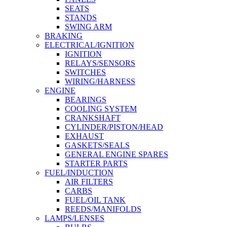
SEATS
STANDS
SWING ARM
BRAKING
ELECTRICAL/IGNITION
IGNITION
RELAYS/SENSORS
SWITCHES
WIRING/HARNESS
ENGINE
BEARINGS
COOLING SYSTEM
CRANKSHAFT
CYLINDER/PISTON/HEAD
EXHAUST
GASKETS/SEALS
GENERAL ENGINE SPARES
STARTER PARTS
FUEL/INDUCTION
AIR FILTERS
CARBS
FUEL/OIL TANK
REEDS/MANIFOLDS
LAMPS/LENSES