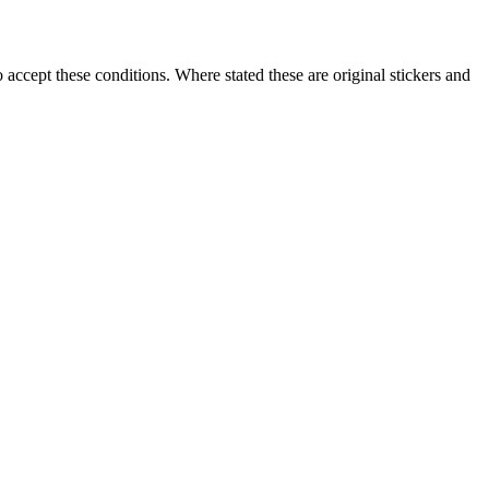
accept these conditions. Where stated these are original stickers and