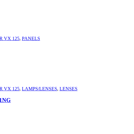
 VX 125
,
PANELS
 VX 125
,
LAMPS/LENSES
,
LENSES
21NG