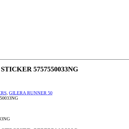
 STICKER 5757550033NG
ERS
,
GILERA RUNNER 50
550033NG