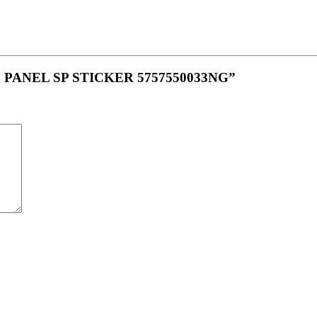
IDE PANEL SP STICKER 5757550033NG”