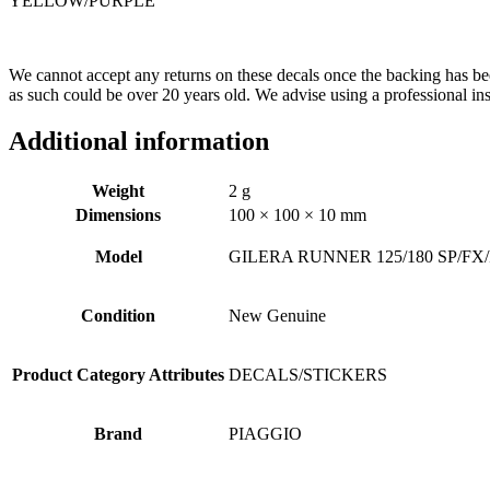
YELLOW/PURPLE
We cannot accept any returns on these decals once the backing has bee
as such could be over 20 years old. We advise using a professional inst
Additional information
Weight
2 g
Dimensions
100 × 100 × 10 mm
Model
GILERA RUNNER 125/180 SP/FX
Condition
New Genuine
Product Category Attributes
DECALS/STICKERS
Brand
PIAGGIO