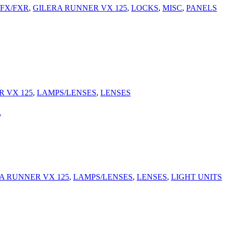
/FX/FXR
,
GILERA RUNNER VX 125
,
LOCKS
,
MISC
,
PANELS
 VX 125
,
LAMPS/LENSES
,
LENSES
A
A RUNNER VX 125
,
LAMPS/LENSES
,
LENSES
,
LIGHT UNITS