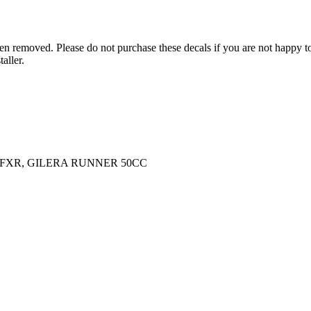
n removed. Please do not purchase these decals if you are not happy to 
aller.
/FXR, GILERA RUNNER 50CC