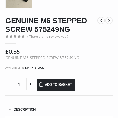
GENUINE M6 STEPPED
SCREW 575249NG
( There are no reviews yet. )
0
out of 5
£
0.35
GENUINE M6 STEPPED SCREW 575249NG
AVAILABILITY:
334 IN STOCK
ADD TO BASKET
DESCRIPTION