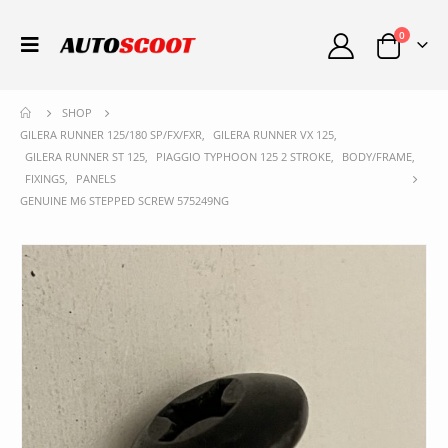
0
SHOP
GILERA RUNNER 125/180 SP/FX/FXR
,
GILERA RUNNER VX 125
,
GILERA RUNNER ST 125
,
PIAGGIO TYPHOON 125 2 STROKE
,
BODY/FRAME
,
FIXINGS
,
PANELS
GENUINE M6 STEPPED SCREW 575249NG