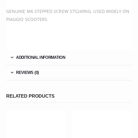
GENUINE M6 STEPPED SCREW 575249NG. USED WIDELY ON
PIAGGIO SCOOTERS.
ADDITIONAL INFORMATION
REVIEWS (0)
RELATED PRODUCTS