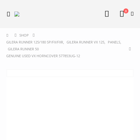
0
SHOP
GILERA RUNNER 125/180 SP/FX/FXR
,
GILERA RUNNER VX 125
,
PANELS
,
GILERA RUNNER 50
GENUINE USED VX HORNCOVER 577853UG-12