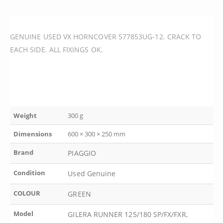
GENUINE USED VX HORNCOVER 577853UG-12. CRACK TO
EACH SIDE. ALL FIXINGS OK.
Weight
300 g
Dimensions
600 × 300 × 250 mm
Brand
PIAGGIO
Condition
Used Genuine
COLOUR
GREEN
Model
GILERA RUNNER 125/180 SP/FX/FXR,