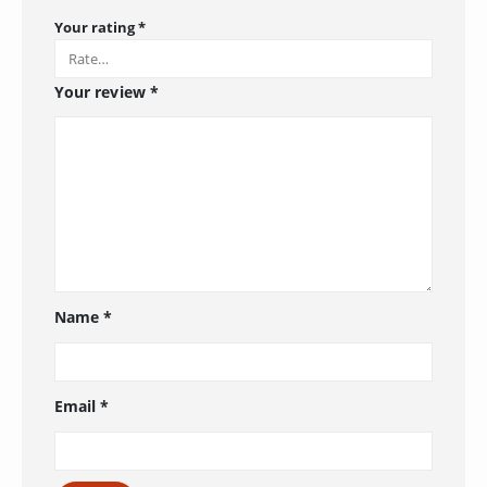
Your rating
*
Your review
*
Name
*
Email
*