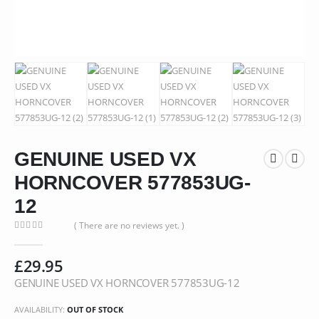
GENUINE USED VX
HORNCOVER 577853UG-
12
( There are no reviews yet. )
0
out of 5
£
29.95
GENUINE USED VX HORNCOVER 577853UG-12
AVAILABILITY:
OUT OF STOCK