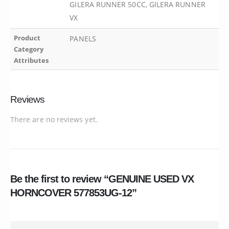
GILERA RUNNER 50CC, GILERA RUNNER
VX
Product
PANELS
Category
Attributes
Reviews
There are no reviews yet.
Be the first to review “GENUINE USED VX
HORNCOVER 577853UG-12”