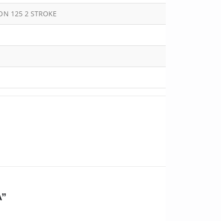
OON 125 2 STROKE
A”