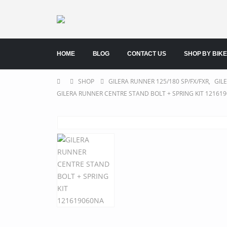
HOME
BLOG
CONTACT US
SHOP BY BIKE
SHOP
GILERA RUNNER 125/180 SP/FX/FXR
,
GIL
GILERA RUNNER CENTRE STAND BOLT + SPRING KIT 12161