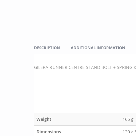
DESCRIPTION
ADDITIONAL INFORMATION
GILERA RUNNER CENTRE STAND BOLT + SPRING K
Weight
165 g
Dimensions
120 ×