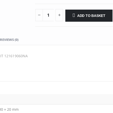
ADD TO BASKET
REVIEWS (0)
IT 121619060NA
 30 × 20 mm