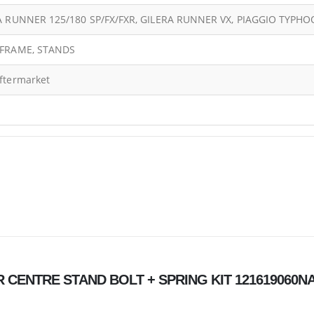
A RUNNER 125/180 SP/FX/FXR, GILERA RUNNER VX, PIAGGIO TYPH
FRAME, STANDS
ftermarket
NER CENTRE STAND BOLT + SPRING KIT 121619060N