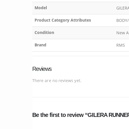
Model
GILER
Product Category Attributes
BODY/
Condition
New A
Brand
RMS
Reviews
There are no reviews yet.
Be the first to review “GILERA RUN