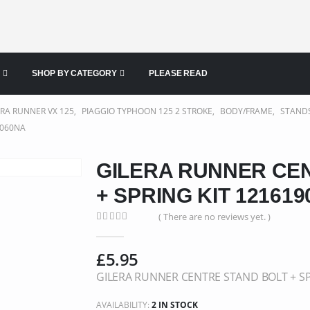
SHOP BY CATEGORY
PLEASE READ
ERA RUNNER VX 125
,
PIAGGIO TYPHOON 125 2 STROKE
,
BODY/FRAME
,
STAND
9060NA
GILERA RUNNER CE
+ SPRING KIT 12161
( There are no reviews yet. )
0
out of 5
£
5.95
GILERA RUNNER CENTRE STAND BOLT + SP
AVAILABILITY:
2 IN STOCK