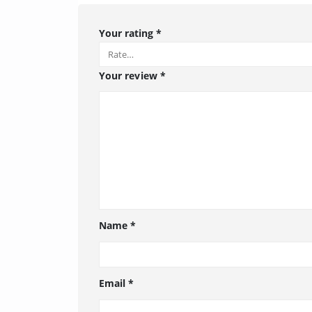
Your rating
*
Your review
*
Name
*
Email
*