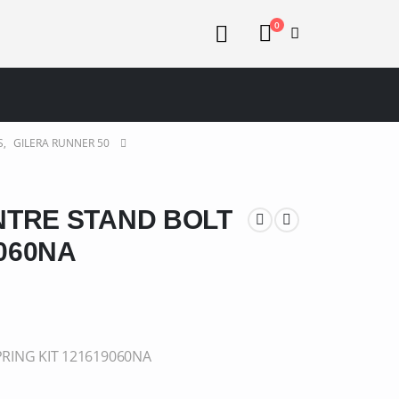
0
S
,
GILERA RUNNER 50
NTRE STAND BOLT
9060NA
RING KIT 121619060NA