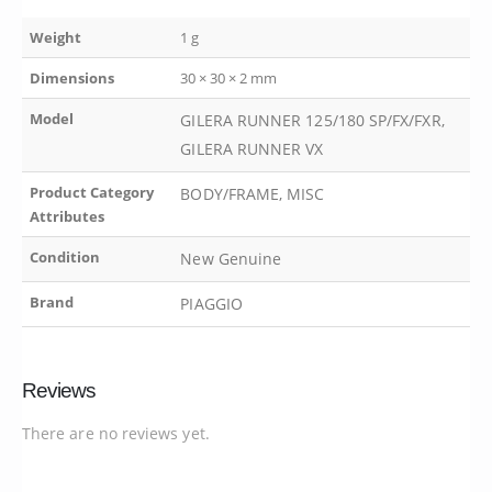
Weight
1 g
Dimensions
30 × 30 × 2 mm
Model
GILERA RUNNER 125/180 SP/FX/FXR,
GILERA RUNNER VX
Product Category
BODY/FRAME, MISC
Attributes
Condition
New Genuine
Brand
PIAGGIO
Reviews
There are no reviews yet.