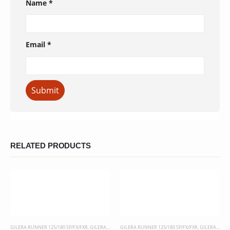
Name
*
Email
*
RELATED PRODUCTS
GILERA RUNNER 125/180 SP/FX/FXR
,
GILERA RUNNER VX 125
GILERA RUNNER 125/180 SP/FX/FXR
,
LAMPS/LENSES
,
LENSES
,
GILERA RUNNER VX 125