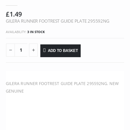
0
out of 5
£
1.49
GILERA RUNNER FOOTREST GUIDE PLATE 295592NG
AVAILABILITY:
3 IN STOCK
ADD TO BASKET
GILERA RUNNER FOOTREST GUIDE PLATE 295592NG. NEW
GENUINE