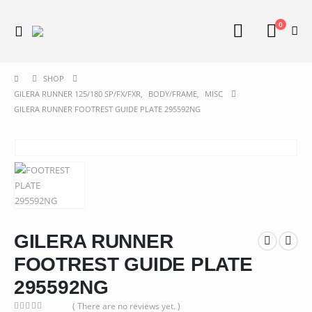
0
SHOP
GILERA RUNNER 125/180 SP/FX/FXR
,
BODY/FRAME
,
MISC
GILERA RUNNER FOOTREST GUIDE PLATE 295592NG
GILERA RUNNER
FOOTREST GUIDE PLATE
295592NG
( There are no reviews yet. )