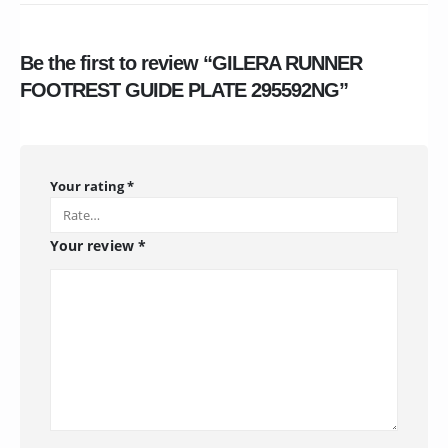
Be the first to review “GILERA RUNNER
FOOTREST GUIDE PLATE 295592NG”
Your rating
*
Your review
*