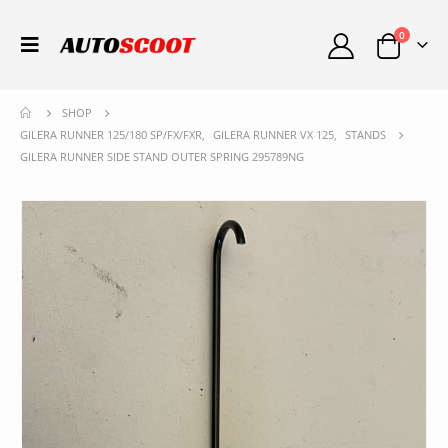
0
SHOP
GILERA RUNNER 125/180 SP/FX/FXR
,
GILERA RUNNER VX 125
,
STANDS
GILERA RUNNER SIDE STAND OUTER SPRING 295789NG