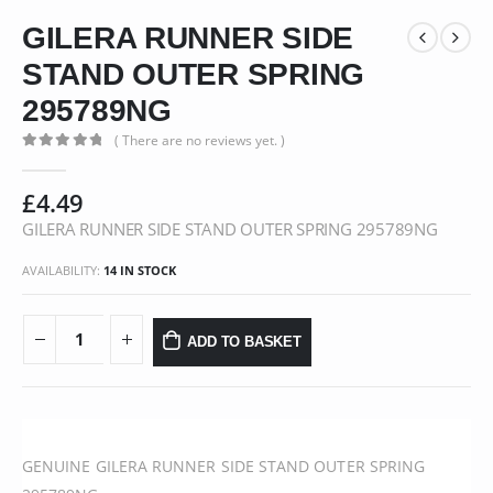
GILERA RUNNER SIDE
STAND OUTER SPRING
295789NG
( There are no reviews yet. )
0
out of 5
£
4.49
GILERA RUNNER SIDE STAND OUTER SPRING 295789NG
AVAILABILITY:
14 IN STOCK
ADD TO BASKET
GENUINE GILERA RUNNER SIDE STAND OUTER SPRING