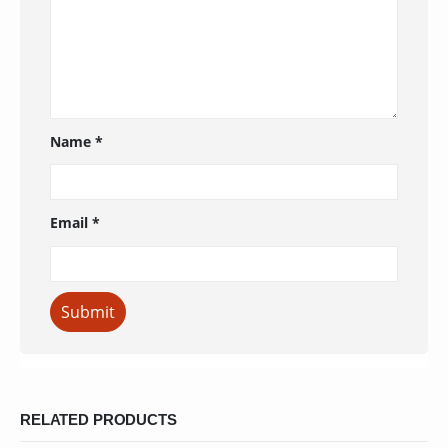
Name
*
Email
*
RELATED PRODUCTS