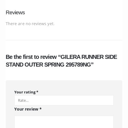
Reviews
There are no reviews yet.
Be the first to review “GILERA RUNNER SIDE
STAND OUTER SPRING 295789NG”
Your rating
*
Your review
*