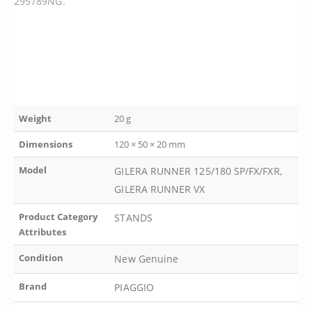
295789NG.
Weight
20 g
Dimensions
120 × 50 × 20 mm
Model
GILERA RUNNER 125/180 SP/FX/FXR,
GILERA RUNNER VX
Product Category
STANDS
Attributes
Condition
New Genuine
Brand
PIAGGIO