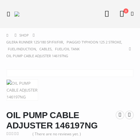
0
SHOP
GILERA RUNNER 125/180 SP/FX/FXR
,
PIAGGIO TYPHOON 125 2 STROKE
,
FUEL/INDUCTION
,
CABLES
,
FUEL/OIL TANK
OIL PUMP CABLE ADJUSTER 146197NG
OIL PUMP CABLE
ADJUSTER 146197NG
( There are no reviews yet. )
0
out of 5