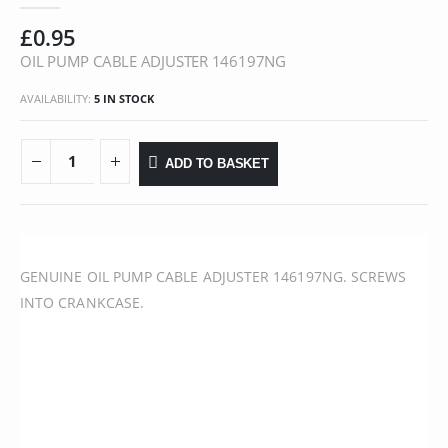
£
0.95
OIL PUMP CABLE ADJUSTER 146197NG
AVAILABILITY:
5 IN STOCK
ADD TO BASKET
GENUINE OIL PUMP CABLE ADJUSTER 146197NG. SCREWS
INTO CRANKCASE.