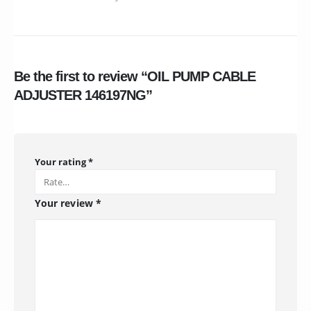
Be the first to review “OIL PUMP CABLE
ADJUSTER 146197NG”
Your rating
*
Your review
*