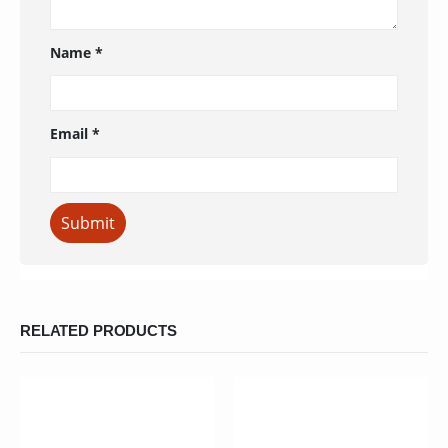
Name
*
Email
*
RELATED PRODUCTS