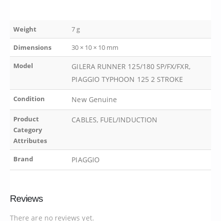
Weight
7 g
Dimensions
30 × 10 × 10 mm
Model
GILERA RUNNER 125/180 SP/FX/FXR,
PIAGGIO TYPHOON 125 2 STROKE
Condition
New Genuine
Product
CABLES, FUEL/INDUCTION
Category
Attributes
Brand
PIAGGIO
Reviews
There are no reviews yet.