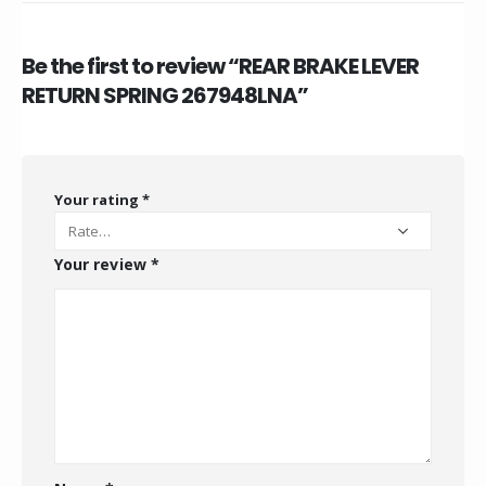
Be the first to review “REAR BRAKE LEVER
RETURN SPRING 267948LNA”
Your rating
*
Your review
*