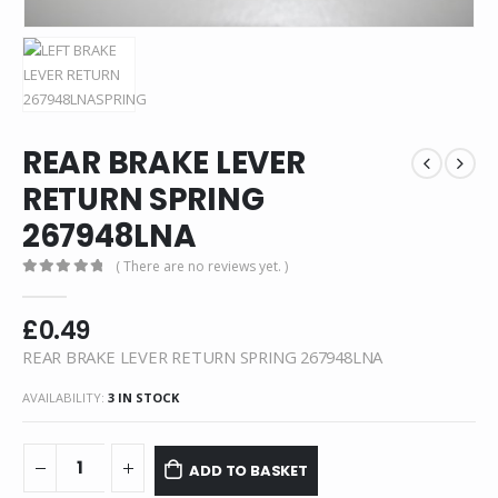
REAR BRAKE LEVER
RETURN SPRING
267948LNA
( There are no reviews yet. )
0
out of 5
£
0.49
REAR BRAKE LEVER RETURN SPRING 267948LNA
AVAILABILITY:
3 IN STOCK
ADD TO BASKET