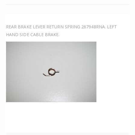
REAR BRAKE LEVER RETURN SPRING 267948RNA. LEFT
HAND SIDE CABLE BRAKE.