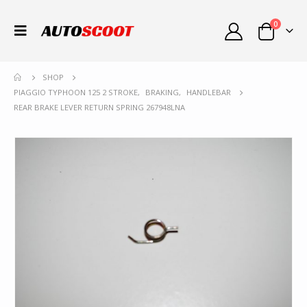
0
SHOP
PIAGGIO TYPHOON 125 2 STROKE
,
BRAKING
,
HANDLEBAR
REAR BRAKE LEVER RETURN SPRING 267948LNA