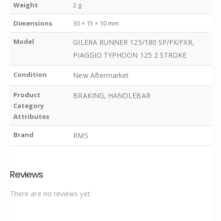
Weight
2 g
Dimensions
30 × 15 × 10 mm
Model
GILERA RUNNER 125/180 SP/FX/FXR,
PIAGGIO TYPHOON 125 2 STROKE
Condition
New Aftermarket
Product
BRAKING, HANDLEBAR
Category
Attributes
Brand
RMS
Reviews
There are no reviews yet.