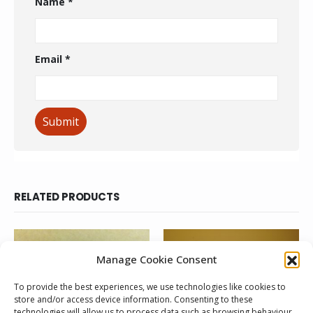
Name
*
Email
*
RELATED PRODUCTS
Manage Cookie Consent
To provide the best experiences, we use technologies like cookies to
store and/or access device information. Consenting to these
technologies will allow us to process data such as browsing behaviour